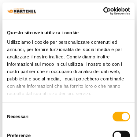
Questo sito web utilizza i cookie
Utilizziamo i cookie per personalizzare contenuti ed
annunci, per fornire funzionalità dei social media e per
analizzare il nostro traffico. Condividiamo inoltre
informazioni sul modo in cui utilizza il nostro sito con i
nostri partner che si occupano di analisi dei dati web,
pubblicità e social media, i quali potrebbero combinarle
con altre informazioni che ha fornito loro o che hanno
raccolto dal suo utilizzo dei loro servizi.
Poliform
Ipanema Poliform - Chair
Selezione
Request a quote
Necessari
del
consenso
Preferenze