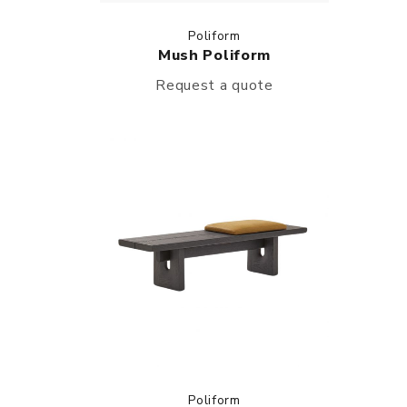
Poliform
Mush Poliform
Request a quote
Poliform