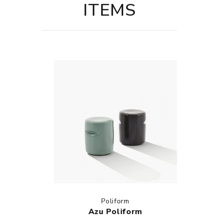
ITEMS
Poliform
Azu Poliform