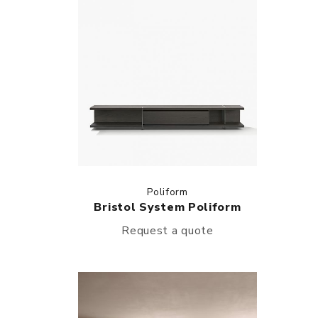
Poliform
Bristol System Poliform
Request a quote