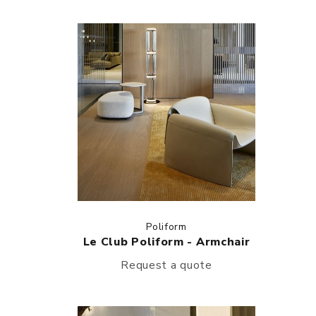
Poliform
Le Club Poliform - Armchair
Request a quote