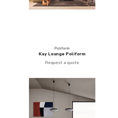
Poliform
Kay Lounge Poliform
Request a quote