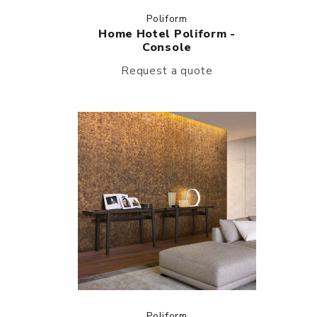
Poliform
Home Hotel Poliform -
Console
Request a quote
Poliform