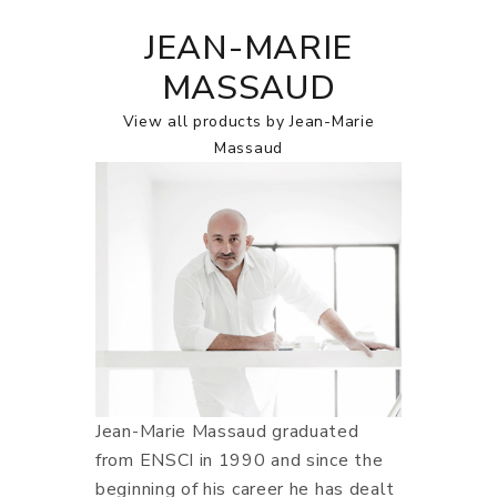
JEAN-MARIE
MASSAUD
View all products by Jean-Marie
Massaud
Jean-Marie Massaud graduated
from ENSCI in 1990 and since the
beginning of his career he has dealt