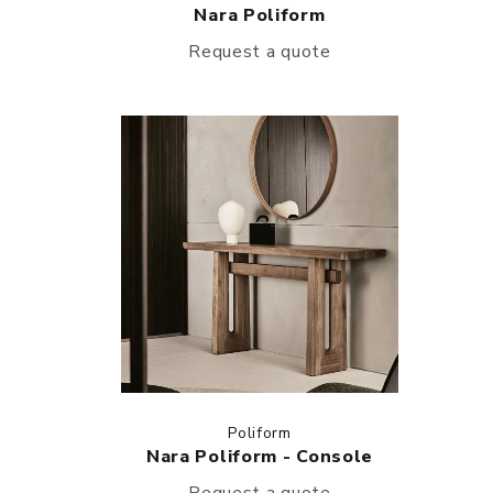
Nara Poliform
Request a quote
Poliform
Nara Poliform - Console
Request a quote