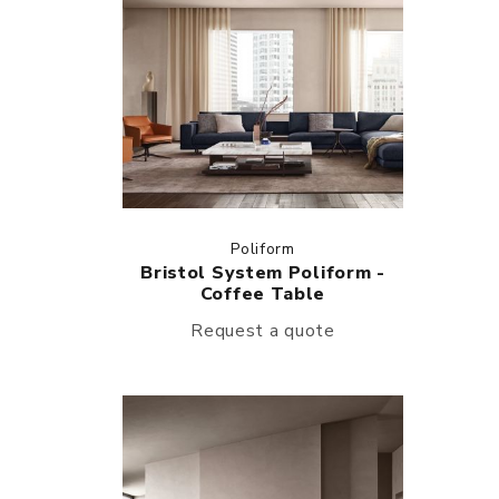
Poliform
Bristol System Poliform -
Coffee Table
Request a quote