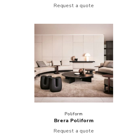
Request a quote
Poliform
Brera Poliform
Request a quote