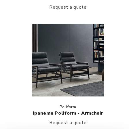
Request a quote
Poliform
Ipanema Poliform - Armchair
Request a quote