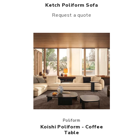
Ketch Poliform Sofa
Request a quote
Poliform
Koishi Poliform - Coffee
Table