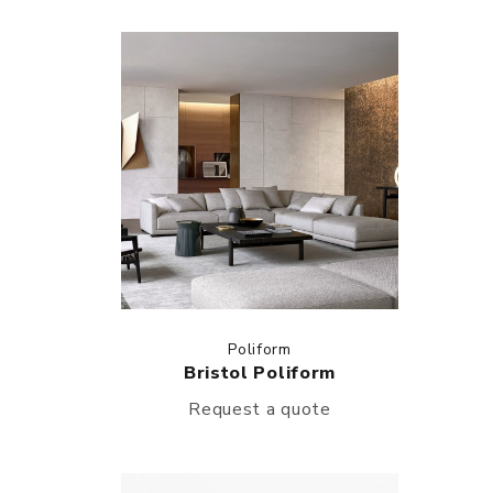
Poliform
Bristol Poliform
Request a quote