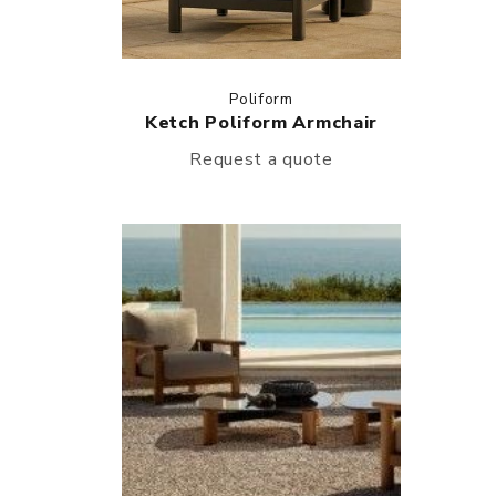
Poliform
Ketch Poliform Armchair
Request a quote