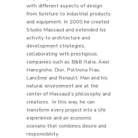
with different aspects of design:
from furniture to industrial products
and equipment. In 2000 he created
Studio Massaud and extended his
activity to architecture and
development strategies,
collaborating with prestigious
companies such as B&B Italia, Axor
Hansgrohe, Dior, Poltrona Frau,
Lancôme and Renault. Man and his
natural environment are at the
center of Massaud’s philosophy and
creations. In this way, he can
transform every project into a life
experience and an economic
scenario that combines desire and
responsibility.