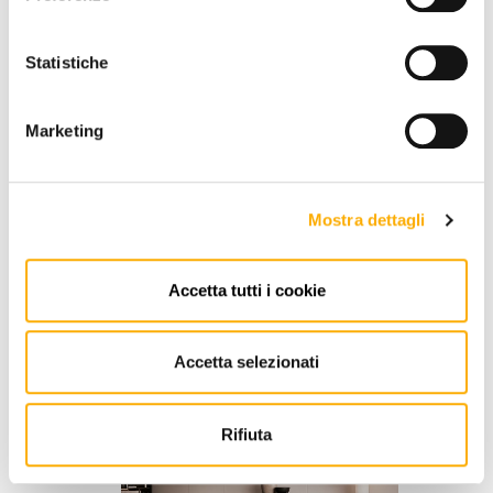
Statistiche
Marketing
Mostra dettagli
Accetta tutti i cookie
Poliform
Jacqueline Poliform
Accetta selezionati
Request a quote
Rifiuta