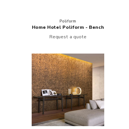
Poliform
Home Hotel Poliform - Bench
Request a quote