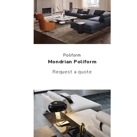
Poliform
Mondrian Poliform
Request a quote