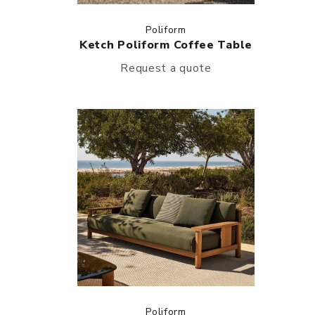
Poliform
Ketch Poliform Coffee Table
Request a quote
Poliform