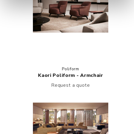
Poliform
Kaori Poliform - Armchair
Request a quote