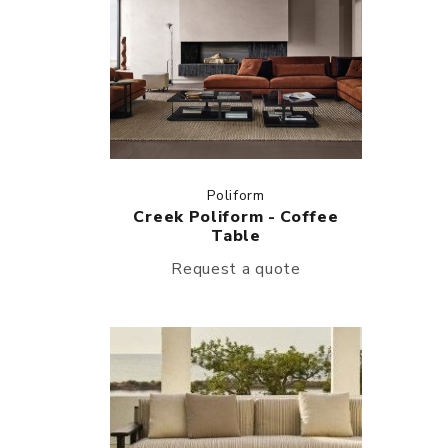
Poliform
Creek Poliform - Coffee
Table
Request a quote