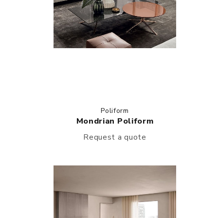
Poliform
Mondrian Poliform
Request a quote