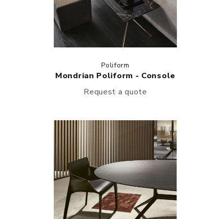
Poliform
Mondrian Poliform - Console
Request a quote