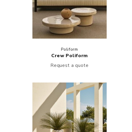
Poliform
Crew Poliform
Request a quote