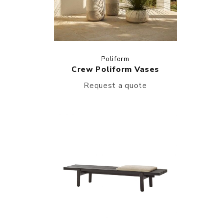
Poliform
Crew Poliform Vases
Request a quote