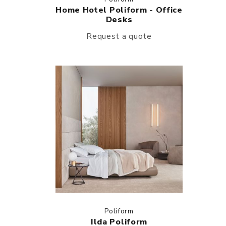
Home Hotel Poliform - Office
Desks
Request a quote
Poliform
Ilda Poliform