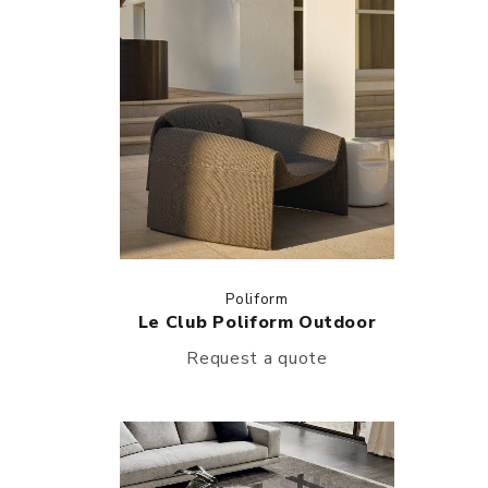
Poliform
Le Club Poliform Outdoor
Request a quote