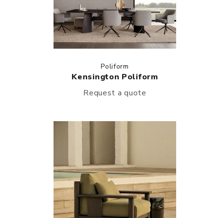
Poliform
Kensington Poliform
Request a quote