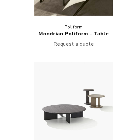
Poliform
Mondrian Poliform - Table
Request a quote