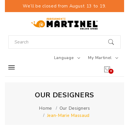
We’ll be closed from August 13 to 19.
Language
My Martinel
0
OUR DESIGNERS
Home
Our Designers
Jean-Marie Massaud