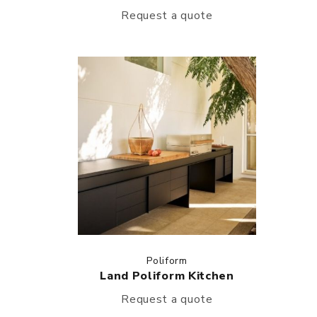
Request a quote
Poliform
Land Poliform Kitchen
Request a quote