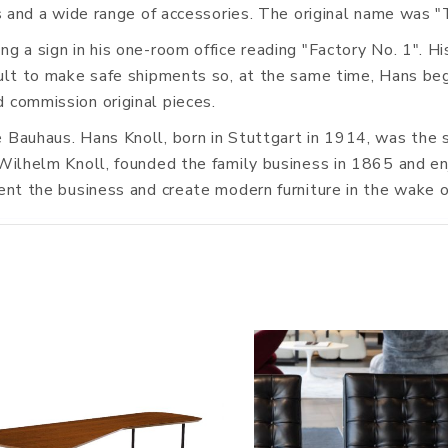
ics and a wide range of accessories. The original name was 
g a sign in his one-room office reading "Factory No. 1". Hi
icult to make safe shipments so, at the same time, Hans be
 commission original pieces.
e Bauhaus. Hans Knoll, born in Stuttgart in 1914, was the 
Wilhelm Knoll, founded the family business in 1865 and enjo
ient the business and create modern furniture in the wake