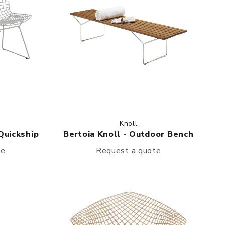
Knoll
 Quickship
Bertoia Knoll - Outdoor Bench
te
Request a quote