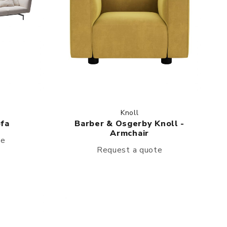
Knoll
ofa
Barber & Osgerby Knoll -
Armchair
te
Request a quote