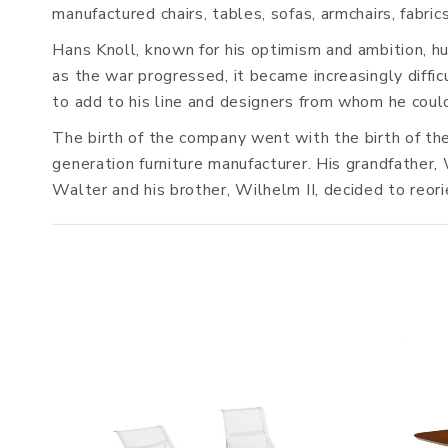
manufactured chairs, tables, sofas, armchairs, fabr
Hans Knoll, known for his optimism and ambition, hun
as the war progressed, it became increasingly diff
to add to his line and designers from whom he could
The birth of the company went with the birth of th
generation furniture manufacturer. His grandfather, 
Walter and his brother, Wilhelm II, decided to reor