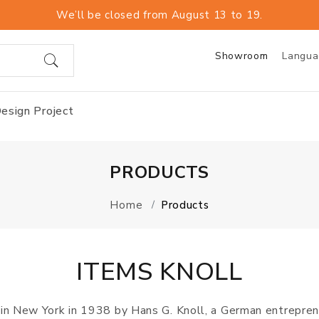
We’ll be closed from August 13 to 19.
Showroom
Langu
esign Project
PRODUCTS
Home
Products
ITEMS KNOLL
d in New York in 1938 by Hans G. Knoll, a German entrepre