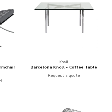
Knoll
rmchair
Barcelona Knoll - Coffee Table
Request a quote
te