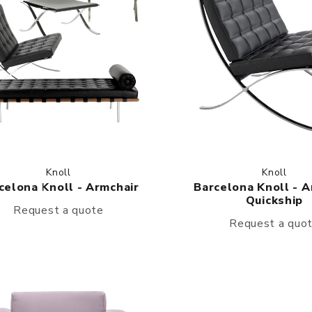
Knoll
Knoll
celona Knoll - Armchair
Barcelona Knoll - A
Quickship
Request a quote
Request a quo