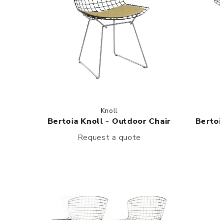
Knoll
Bertoia Knoll - Outdoor Chair
Berto
Request a quote