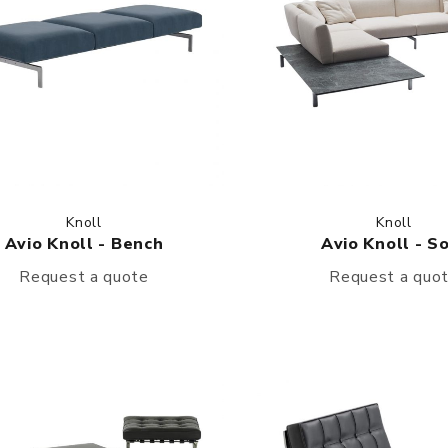
Knoll
Knoll
Avio Knoll - Bench
Avio Knoll - S
Request a quote
Request a quo