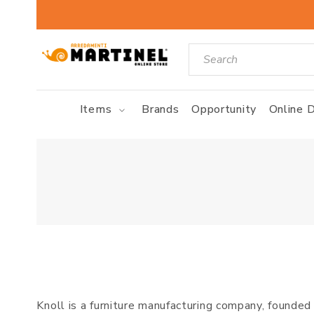
Items
Brands
Opportunity
Online D
Knoll is a furniture manufacturing company, founde