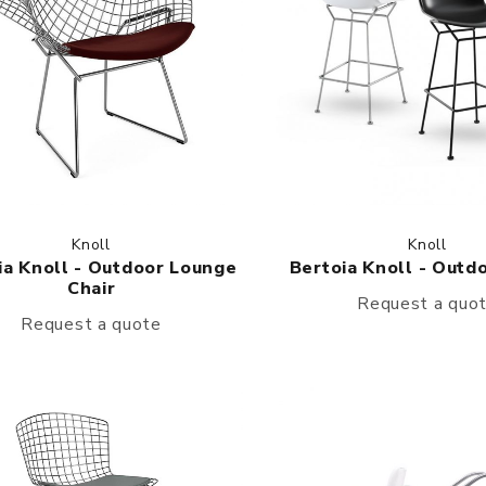
Knoll
Knoll
ia Knoll - Outdoor Lounge
Bertoia Knoll - Outd
Chair
Request a quo
Request a quote