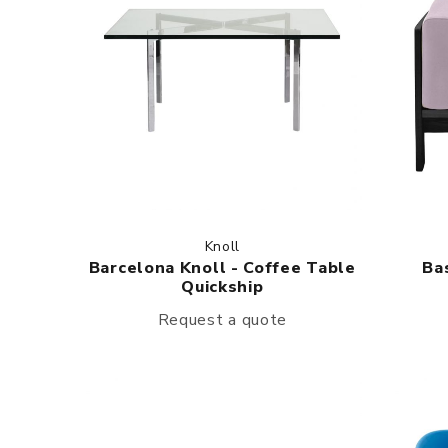
Knoll
Barcelona Knoll - Coffee Table
Ba
Quickship
Request a quote