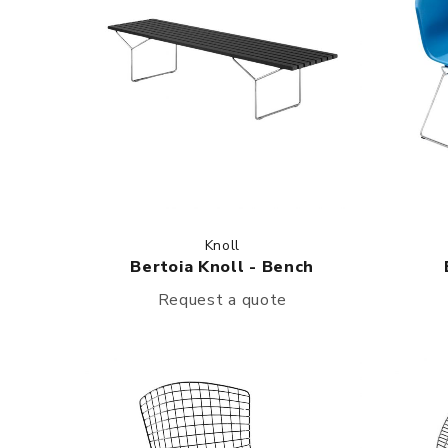
Knoll
Bertoia Knoll - Bench
Request a quote