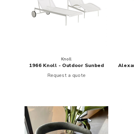
Knoll
1966 Knoll - Outdoor Sunbed
Alexan
Request a quote