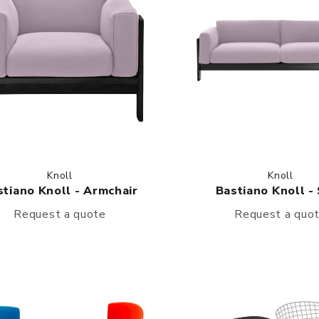
Knoll
Knoll
stiano Knoll - Armchair
Bastiano Knoll -
Request a quote
Request a quo