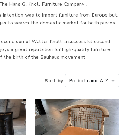
"The Hans G. Knoll Furniture Company".
s intention was to import furniture from Europe but,
gan to search the domestic market for both pieces
second son of Walter Knoll, a successful second-
ys a great reputation for high-quality furniture.
 of the birth of the Bauhaus movement.
Sort by