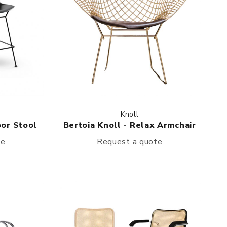
Knoll
oor Stool
Bertoia Knoll - Relax Armchair
te
Request a quote