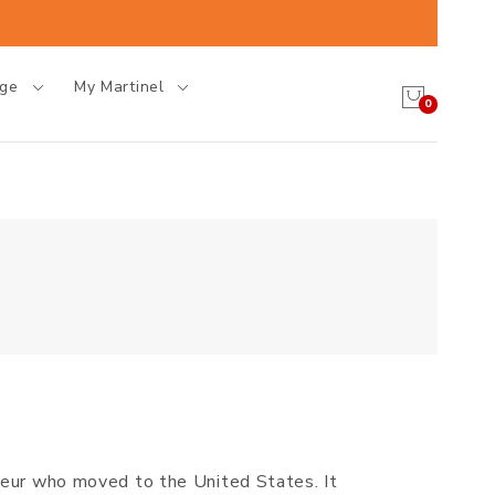
age
My Martinel
0
neur who moved to the United States. It