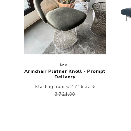
Knoll
Armchair Platner Knoll - Prompt
Delivery
Starting from € 2.716,33
€
3.721,00