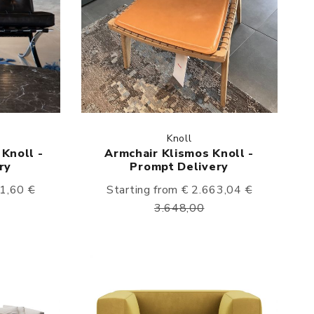
Knoll
Knoll -
Armchair Klismos Knoll -
ry
Prompt Delivery
51,60
€
Starting from € 2.663,04
€
3.648,00