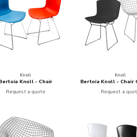
Knoll
Knoll
Bertoia Knoll - Chair
Bertoia Knoll - Chair
Request a quote
Request a quo