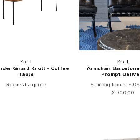
Knoll
Knoll
der Girard Knoll - Coffee
Armchair Barcelona 
Table
Prompt Delive
Request a quote
Starting from € 5.0
6.920,00