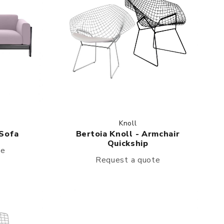
Knoll
 Sofa
Bertoia Knoll - Armchair
Quickship
te
Request a quote