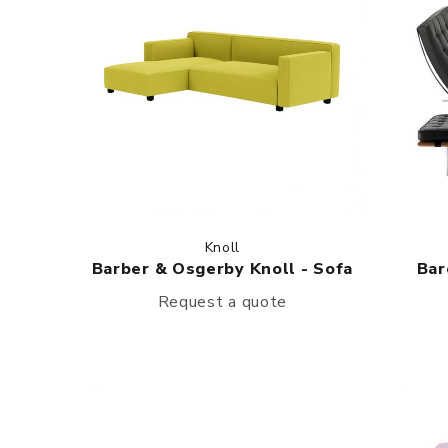
Knoll
Barber & Osgerby Knoll - Sofa
Bar
Request a quote