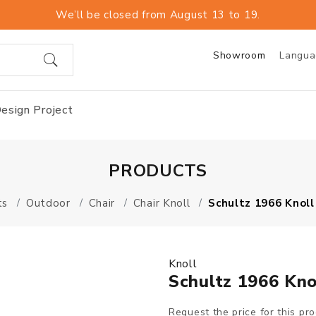
We’ll be closed from August 13 to 19.
Showroom
Langu
esign Project
PRODUCTS
ts
Outdoor
Chair
Chair Knoll
Schultz 1966 Knoll
Knoll
Schultz 1966 Kno
Request the price for this pr