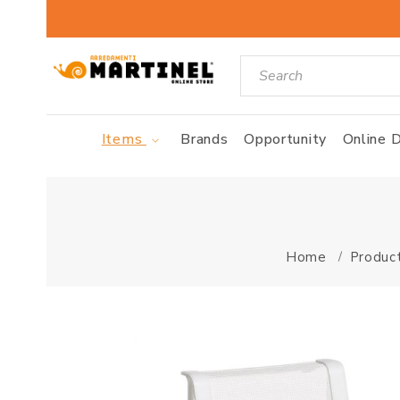
Items
Brands
Opportunity
Online D
Home
Produc