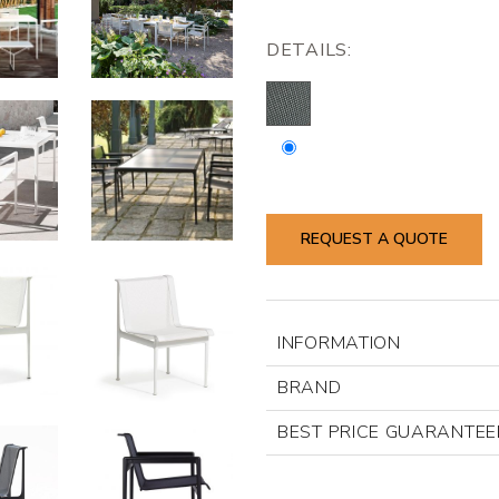
DETAILS:
REQUEST A QUOTE
INFORMATION
BRAND
BEST PRICE GUARANTEE