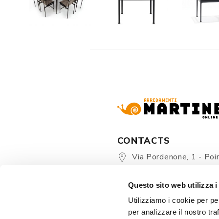
CONTACTS
Via Pordenone, 1 - Poin
Zoppola 33080 (PN) - Ital
Questo sito web utilizza i
store@martinelstore.
Utilizziamo i cookie per pe
+39 0434 623137
per analizzare il nostro tra
+39 376/2399891