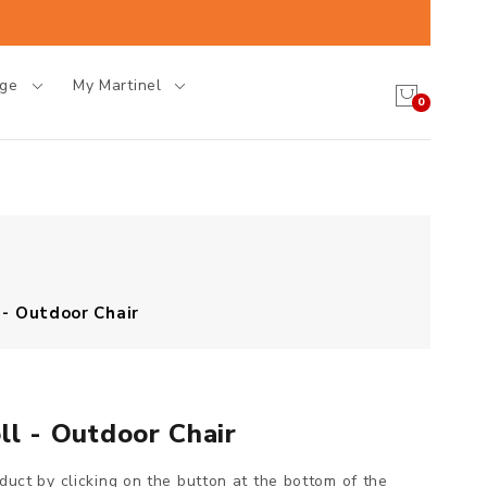
age
My Martinel
0
 - Outdoor Chair
ll - Outdoor Chair
oduct by clicking on the button at the bottom of the