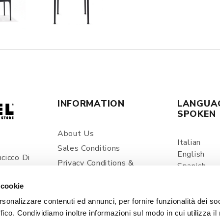
INFORMATION
LANGUA
SPOKEN
About Us
Italian
Sales Conditions
English
cicco Di
Privacy Conditions &
Spanish
ia
Processing Of Personal
Information
 cookie
com
Shipping And Delivery
rsonalizzare contenuti ed annunci, per fornire funzionalità dei so
ffico. Condividiamo inoltre informazioni sul modo in cui utilizza il 
Prices And Payments