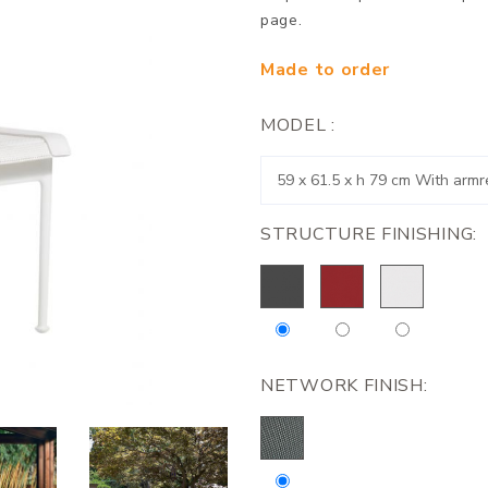
page.
Made to order
MODEL :
STRUCTURE FINISHING:
NETWORK FINISH: