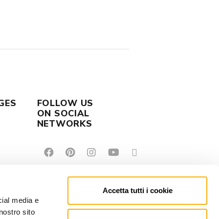
GES
FOLLOW US
ON SOCIAL
NETWORKS
Accetta tutti i cookie
cial media e
nostro sito