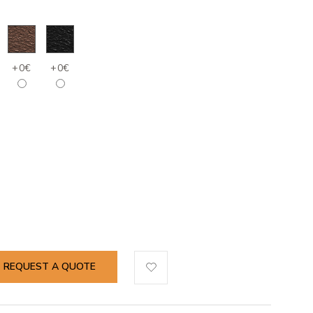
+0€
+0€
REQUEST A QUOTE