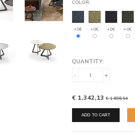
COLOR:
+0€
+0€
+0€
+0€
QUANTITY:
-
+
€ 1.342,13
€ 1.838,54
ADD TO CART