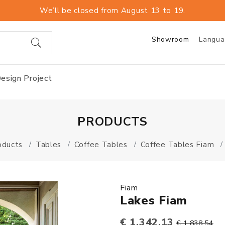
We’ll be closed from August 13 to 19.
Showroom
Langu
esign Project
PRODUCTS
oducts
Tables
Coffee Tables
Coffee Tables Fiam
Fiam
Lakes Fiam
€ 1.342,13
€ 1.838,54