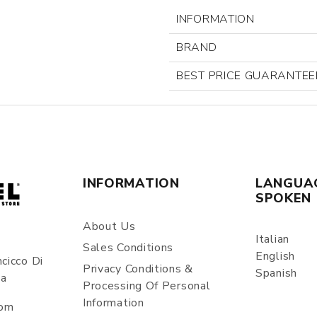
INFORMATION
BRAND
BEST PRICE GUARANTEE
INFORMATION
LANGUA
SPOKEN
About Us
Italian
Sales Conditions
English
cicco Di
Privacy Conditions &
Spanish
ia
Processing Of Personal
Information
com