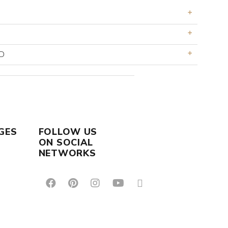
D
GES
FOLLOW US
ON SOCIAL
NETWORKS