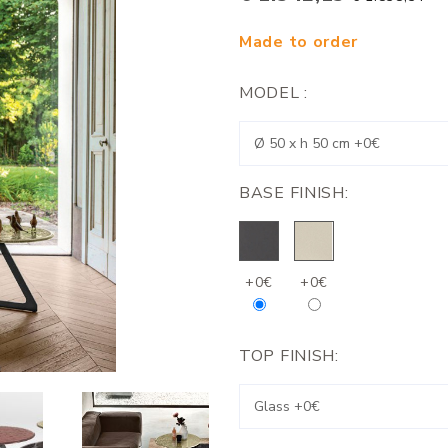
Made to order
MODEL :
BASE FINISH:
+0€
+0€
TOP FINISH: