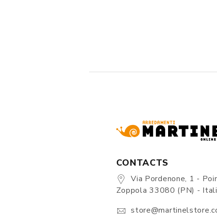
CONTACTS
Via Pordenone, 1 - Poin
Zoppola 33080 (PN) - Ital
store@martinelstore.