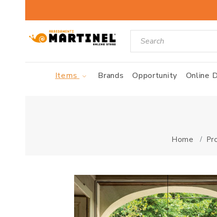
Items
Brands
Opportunity
Online D
Home
Pr