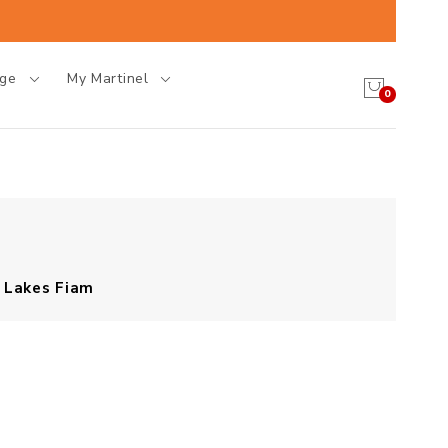
age
My Martinel
0
Lakes Fiam