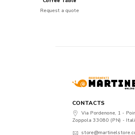
Coffee Table
Request a quote
CONTACTS
Via Pordenone, 1 - Poin
Zoppola 33080 (PN) - Ital
store@martinelstore.