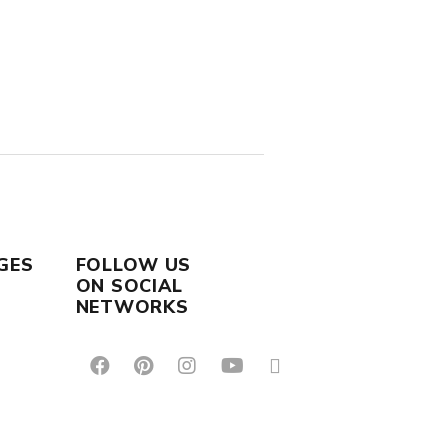
GES
FOLLOW US
ON SOCIAL
NETWORKS