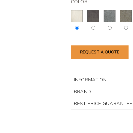
COLOR:
REQUEST A QUOTE
INFORMATION
BRAND
BEST PRICE GUARANTEE