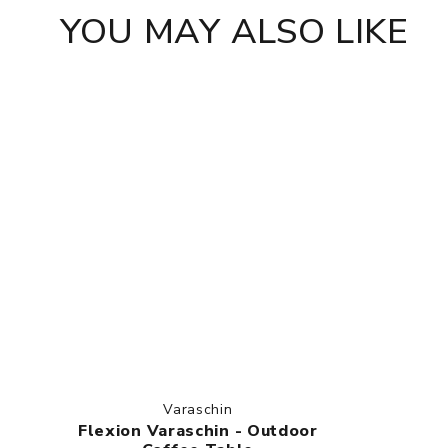
YOU MAY ALSO LIKE
Varaschin
Flexion Varaschin - Outdoor