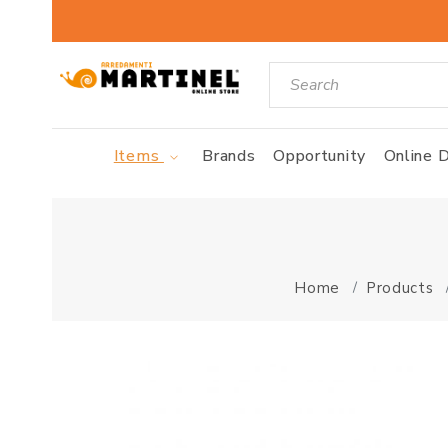
Items
Brands
Opportunity
Online D
Home
Products