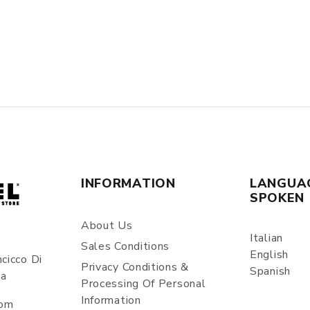
INFORMATION
LANGUA
SPOKEN
About Us
Italian
Sales Conditions
English
cicco Di
Privacy Conditions &
Spanish
ia
Processing Of Personal
Information
com