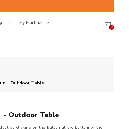
age
My Martinel
0
hin - Outdoor Table
n - Outdoor Table
oduct by clicking on the button at the bottom of the