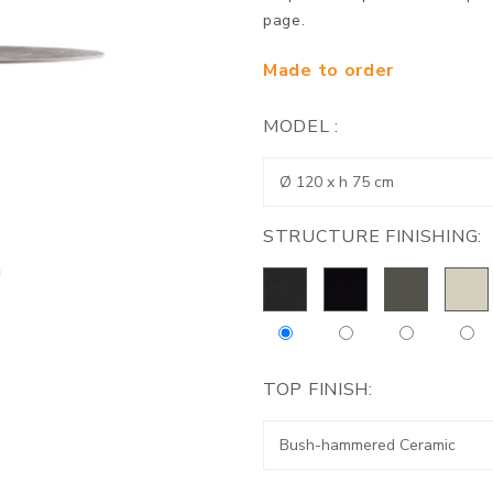
page.
Made to order
MODEL :
STRUCTURE FINISHING:
TOP FINISH: