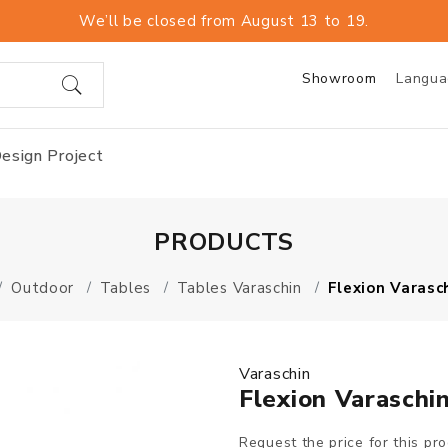
We’ll be closed from August 13 to 19.
Showroom
Langu
esign Project
PRODUCTS
Outdoor
Tables
Tables Varaschin
Flexion Varasc
Varaschin
Flexion Varaschi
Request the price for this pr