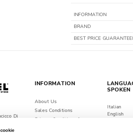
INFORMATION
BRAND
BEST PRICE GUARANTEE
INFORMATION
LANGUA
SPOKEN
About Us
Italian
Sales Conditions
English
cicco Di
Privacy Conditions &
Spanish
ia
Processing Of Personal
 cookie