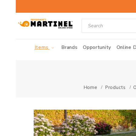
Items
Brands
Opportunity
Online D
Home
Products