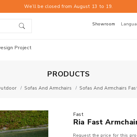
We’ll be closed from August 13 to 19.
Showroom
Langu
esign Project
PRODUCTS
Outdoor
Sofas And Armchairs
Sofas And Armchairs Fas
Fast
Ria Fast Armchai
Request the price for this pr