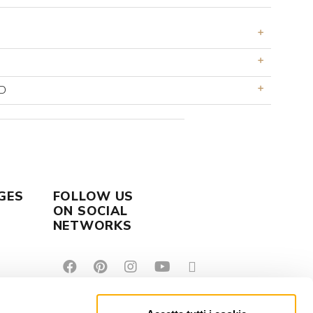
D
GES
FOLLOW US
ON SOCIAL
NETWORKS