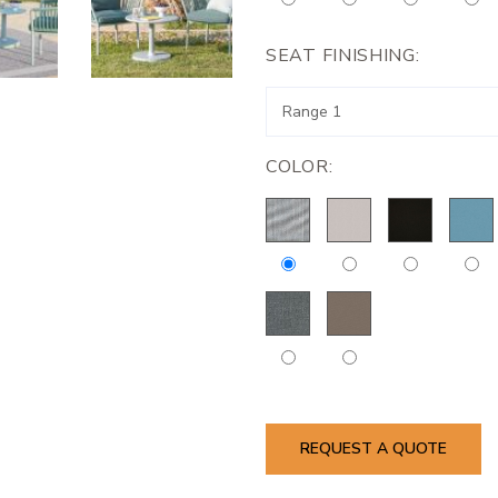
SEAT FINISHING:
COLOR:
REQUEST A QUOTE