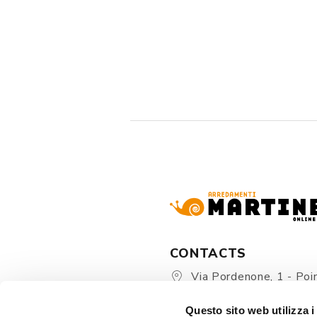
CONTACTS
Via Pordenone, 1 - Poin
Zoppola 33080 (PN) - Ital
Questo sito web utilizza i