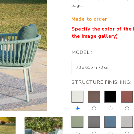
page.
Made to order
Specify the color of the 
the image gallery)
MODEL :
STRUCTURE FINISHING: