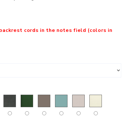
backrest cords in the notes field (colors in