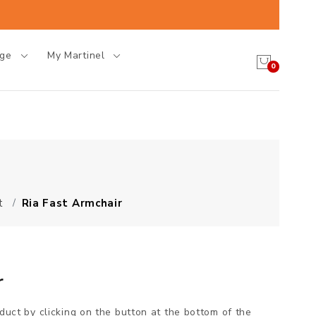
age
My Martinel
0
t
Ria Fast Armchair
r
oduct by clicking on the button at the bottom of the