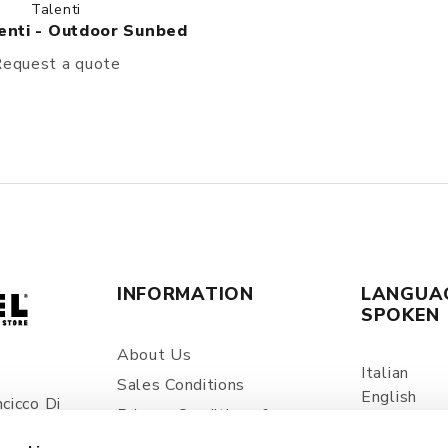
Talenti
enti - Outdoor Sunbed
equest a quote
INFORMATION
LANGUA
SPOKEN
About Us
Italian
Sales Conditions
English
cicco Di
Privacy Conditions &
Spanish
ia
Processing Of Personal