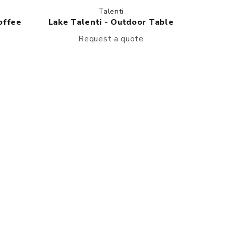
Talenti
offee
Lake Talenti - Outdoor Table
Request a quote