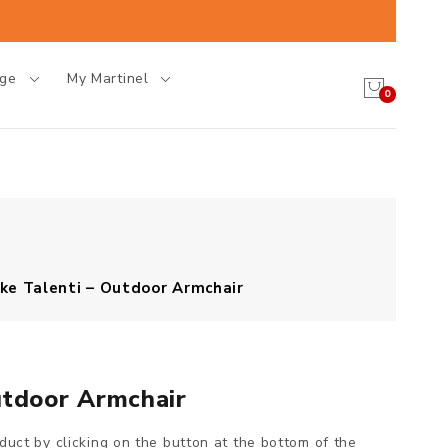
age
My Martinel
0
ke Talenti – Outdoor Armchair
utdoor Armchair
oduct by clicking on the button at the bottom of the