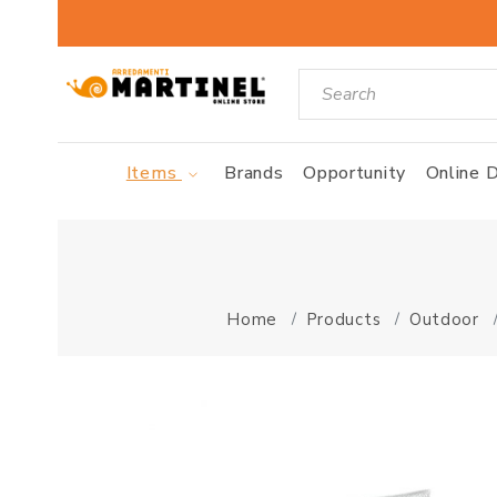
Items
Brands
Opportunity
Online D
Home
Products
Outdoor