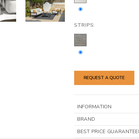
STRIPS:
REQUEST A QUOTE
INFORMATION
BRAND
BEST PRICE GUARANTEE