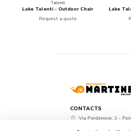
Talenti
Lake Talenti - Outdoor Chair
Lake Tal
Request a quote
R
CONTACTS
Via Pordenone, 1 - Poin
Zoppola 33080 (PN) - Ital