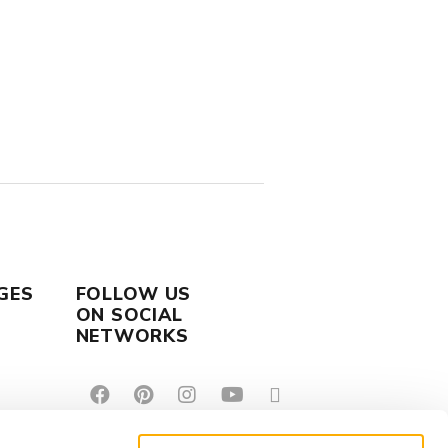
GES
FOLLOW US
ON SOCIAL
NETWORKS