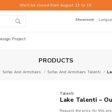
We’ll be closed from August 13 to 19.
Showroom
Langu
esign Project
PRODUCTS
Sofas And Armchairs
Sofas And Armchairs Talenti
La
Talenti
Lake Talenti – O
Request the price for this pr