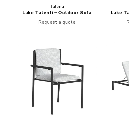
Talenti
Lake Talenti – Outdoor Sofa
Lake Ta
Request a quote
R