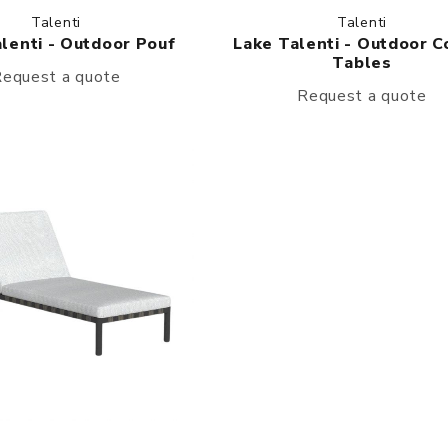
Talenti
Talenti
lenti - Outdoor Pouf
Lake Talenti - Outdoor C
Tables
equest a quote
Request a quote