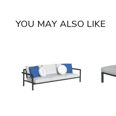
YOU MAY ALSO LIKE