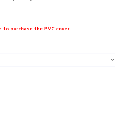
le to purchase the PVC cover.