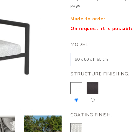
page.
Made to order
On request, it is possib
MODEL :
STRUCTURE FINISHING:
COATING FINISH: