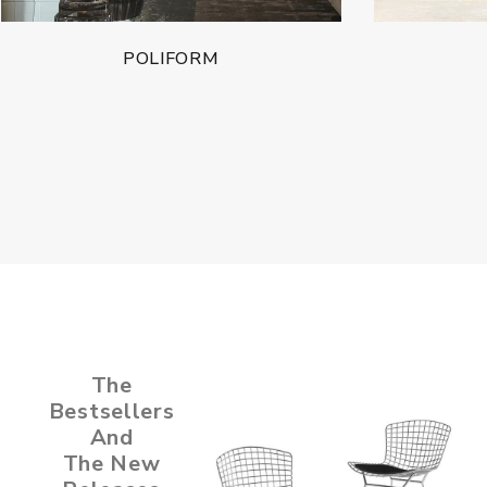
POLIFORM
The
Bestsellers
And
The New