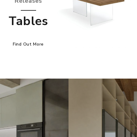
Releases
Tables
Find Out More