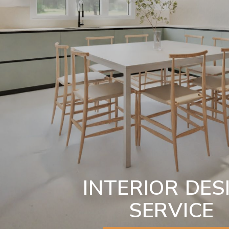
INTERIOR DES
SERVICE