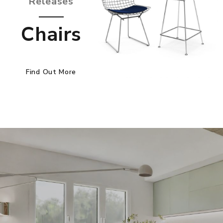
Releases
Chairs
Find Out More