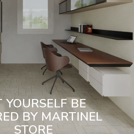
T YOURSELF BE
RED BY MARTINEL
STORE