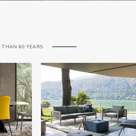
E THAN 60 YEARS