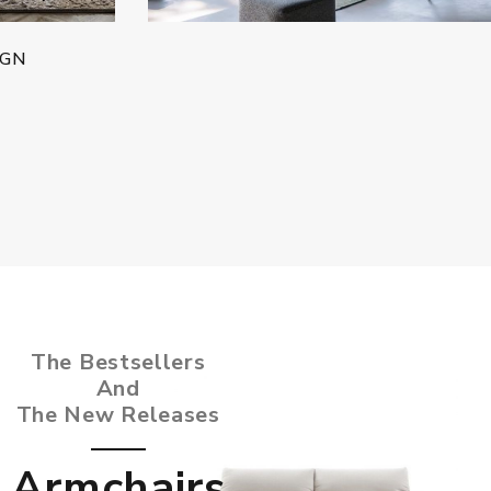
IGN
The Bestsellers
And
The New Releases
Armchairs