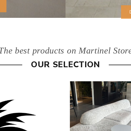
The best products on Martinel Stor
OUR SELECTION