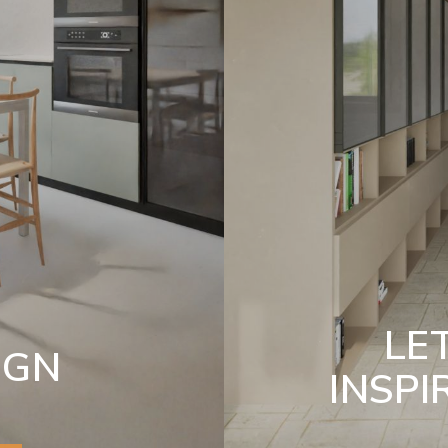
LE
IGN
INSPI