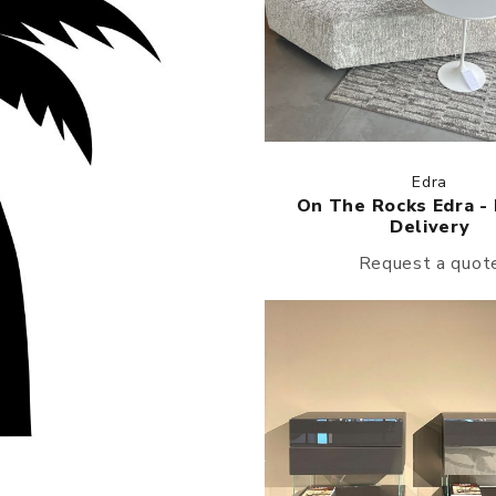
Edra
On The Rocks Edra -
Delivery
Request a quot