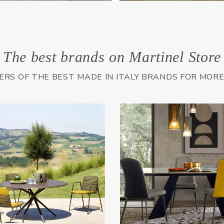
The best brands on Martinel Store
LERS OF THE BEST MADE IN ITALY BRANDS FOR MOR