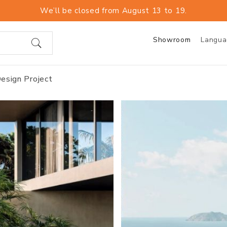
We’ll be closed from August 13 to 19.
Showroom
Langu
esign Project