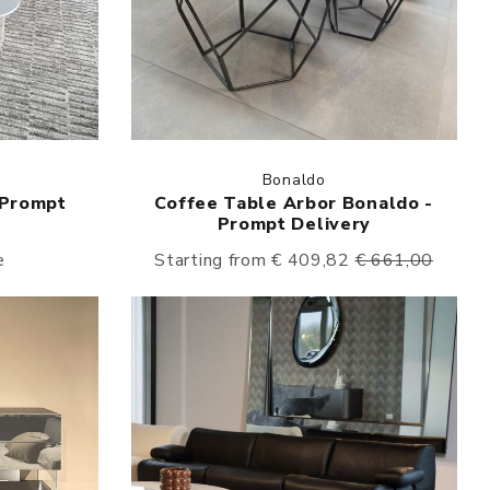
Bonaldo
 Prompt
Coffee Table Arbor Bonaldo -
Prompt Delivery
e
Starting from € 409,82
€ 661,00