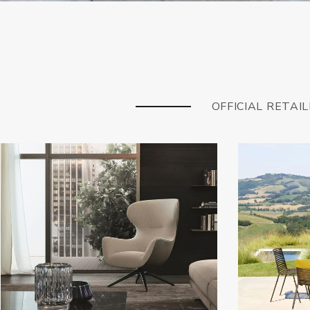
OFFICIAL RETAI