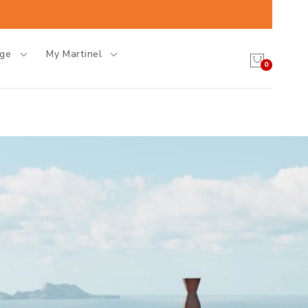
age
My Martinel
0