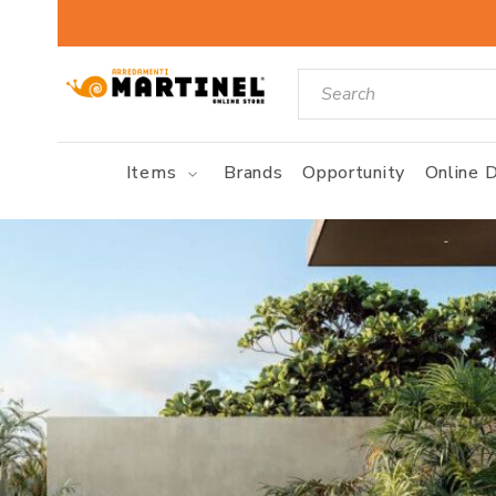
Items
Brands
Opportunity
Online D