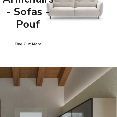
- Sofas -
Pouf
Find Out More