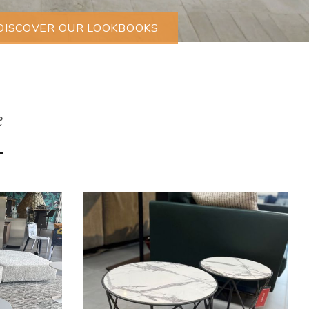
DISCOVER OUR LOOKBOOKS
e