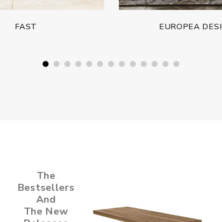
FAST
EUROPEA DES
The
Bestsellers
And
The New