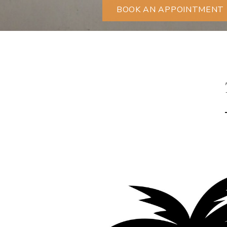
BOOK AN APPOINTMENT