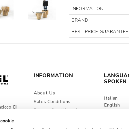
INFORMATION
BRAND
BEST PRICE GUARANTEE
INFORMATION
LANGUA
SPOKEN
About Us
Italian
Sales Conditions
English
cicco Di
Privacy Conditions &
Spanish
ia
Processing Of Personal
 cookie
Information
com