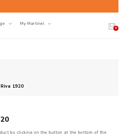
age
My Martinel
0
 Riva 1920
920
oduct by clicking on the button at the bottom of the