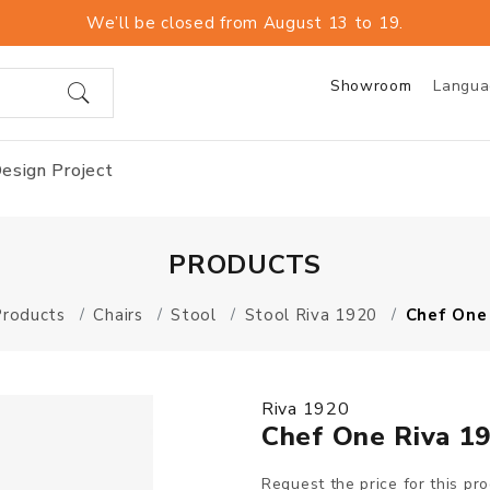
We’ll be closed from August 13 to 19.
Showroom
Langu
esign Project
PRODUCTS
Products
Chairs
Stool
Stool Riva 1920
Chef One
Riva 1920
Chef One Riva 1
Request the price for this pr