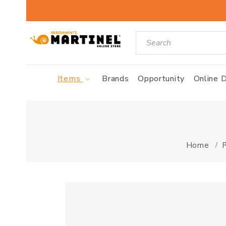
Items
Brands
Opportunity
Online D
Home