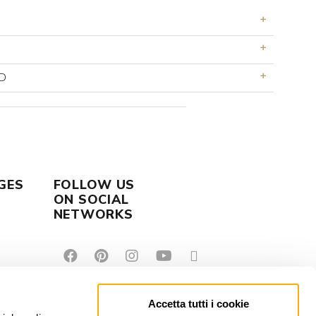
D
GES
FOLLOW US
ON SOCIAL
NETWORKS
Accetta tutti i cookie