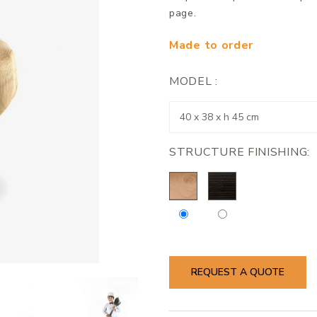
page.
Made to order
MODEL :
STRUCTURE FINISHING:
REQUEST A QUOTE