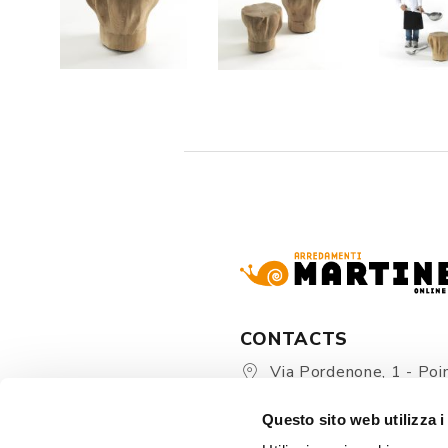
CONTACTS
Via Pordenone, 1 - Poin
Zoppola 33080 (PN) - Ital
Questo sito web utilizza i
store@martinelstore.